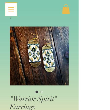
"Warrior Spirit"
Earrings