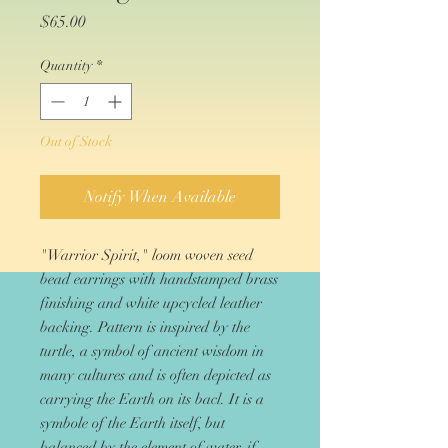
Price
$65.00
Quantity
*
Out of Stock
Notify When Available
"Warrior Spirit," loom woven seed
bead earrings with handstamped brass
finishing and white upcycled leather
backing. Pattern is inspired by the
turtle, a symbol of ancient wisdom in
many cultures and is often depicted as
carrying the Earth on its bacl. It is a
symbole of the Earth itself, but
balanced by the element of water, if