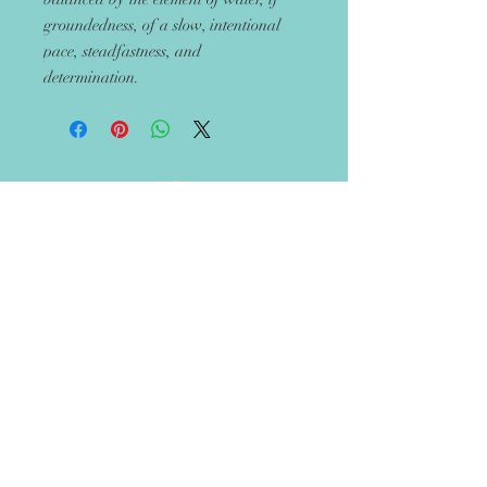
groundedness, of a slow, intentional
pace, steadfastness, and
determination.
Get 10% off your next
order
Recieve updates on new handmade
items in the boutique!
Let's Rise Together