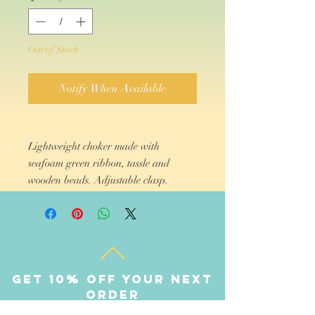
Out of Stock
Notify When Available
Lightweight choker made with
seafoam green ribbon, tassle and
wooden beads. Adjustable clasp.
Get 10% off your next
order