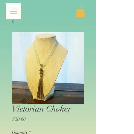
Victorian Choker
Price
$20.00
Quantity
*