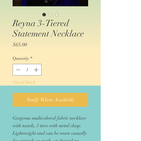
Reyna 3-Tiered
Statement Necklace
Price
$65.00
Quantity
*
Out of Stock
Notify When Available
Gorgeous multicolored fabric necklace
with tassels, 3 tiers with metal clasp.
Lightweight and can be worn casually
for errands or work, or dressed up.