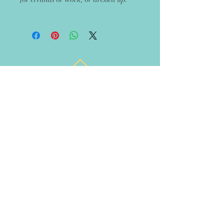
Get 10% off your next
order
Recieve updates on new handmade
items in the boutique!
Let's Rise Together