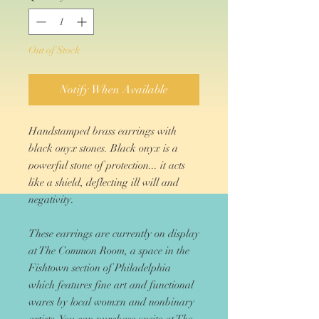
Out of Stock
Notify When Available
Handstamped brass earrings with
black onyx stones. Black onyx is a
powerful stone of protection... it acts
like a shield, deflecting ill will and
negativity.
These earrings are currently on display
at The Common Room, a space in the
Fishtown section of Philadelphia
which features fine art and functional
wares by local womxn and nonbinary