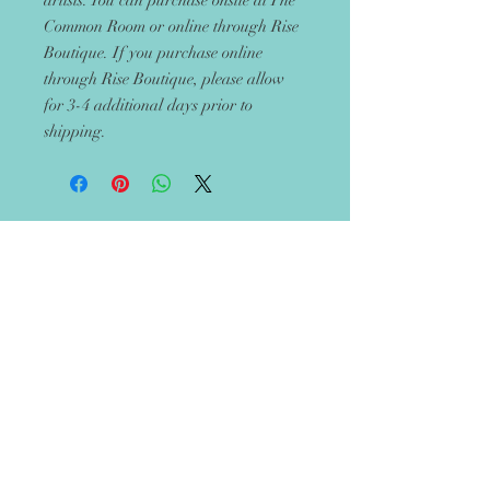
artists. You can purchase onsite at The
Common Room or online through Rise
Boutique. If you purchase online
through Rise Boutique, please allow
for 3-4 additional days prior to
shipping.
Get 10% off your next
order
Recieve updates on new handmade
items in the boutique!