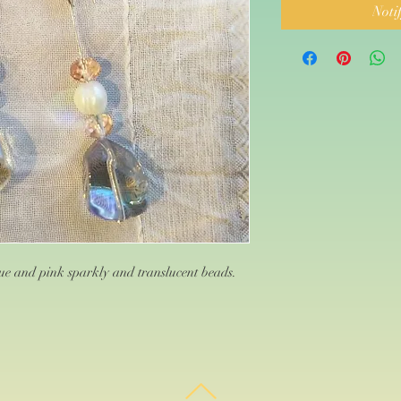
Noti
e and pink sparkly and translucent beads.