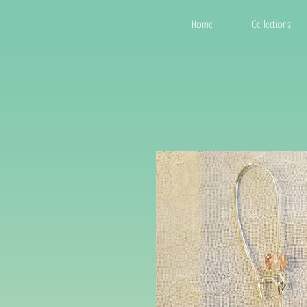
Home
Collections