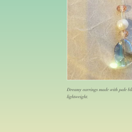
Dreamy earrings made with pale blu
lightweight.