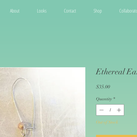
About
Looks
Contact
Shop
Collaborato
Ethereal Ea
Price
$35.00
Quantity
*
Out of Stock