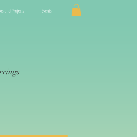
rs and Projects
Events
rrings